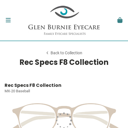
Back to Collection
Rec Specs F8 Collection
Rec Specs F8 Collection
MX-20 Baseball