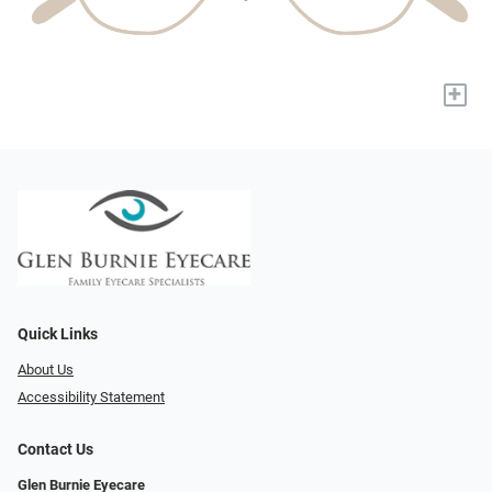
+
Quick Links
About Us
Accessibility Statement
Contact Us
Glen Burnie Eyecare