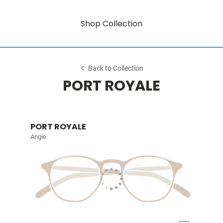
Shop Collection
Back to Collection
PORT ROYALE
PORT ROYALE
Angie