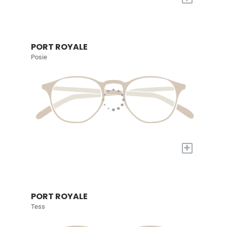
PORT ROYALE
Posie
+
PORT ROYALE
Tess