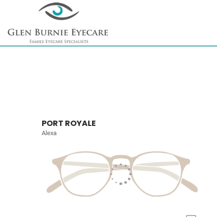
PORT ROYALE
Alexa