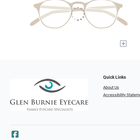
+
Quick Links
About Us
Accessibility Statem