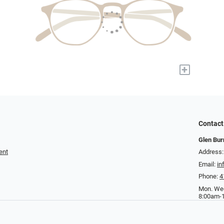
+
Contact
Glen Bur
ent
Address:
Email:
in
Phone:
4
Mon. Wed
8:00am-1