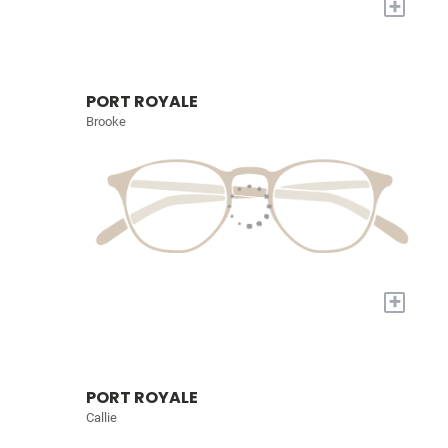
+
PORT ROYALE
Brooke
+
PORT ROYALE
Callie