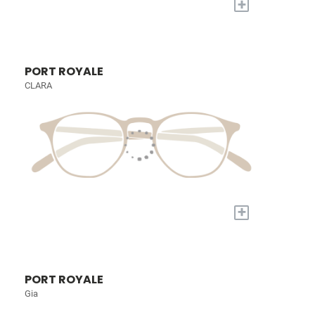
+
PORT ROYALE
CLARA
+
PORT ROYALE
Gia