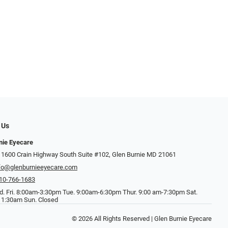
 Us
nie Eyecare
 1600 Crain Highway South Suite #102, Glen Burnie MD 21061
fo@glenburnieeyecare.com
10-766-1683
. Fri. 8:00am-3:30pm Tue. 9:00am-6:30pm Thur. 9:00 am-7:30pm Sat.
1:30am Sun. Closed
© 2026 All Rights Reserved | Glen Burnie Eyecare