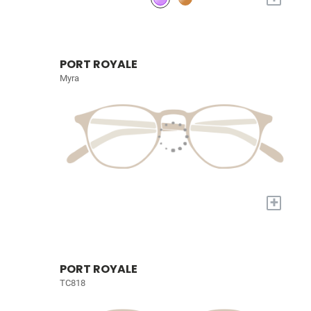
PORT ROYALE
Myra
+
PORT ROYALE
TC818