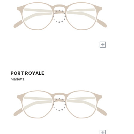
+
PORT ROYALE
Marietta
+