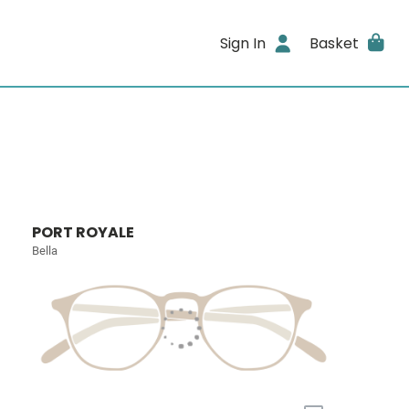
Sign In
Basket
PORT ROYALE
Bella