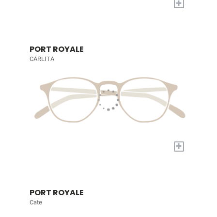
+
PORT ROYALE
CARLITA
+
PORT ROYALE
Cate