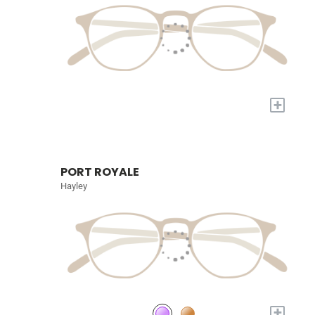
+
PORT ROYALE
Hayley
+