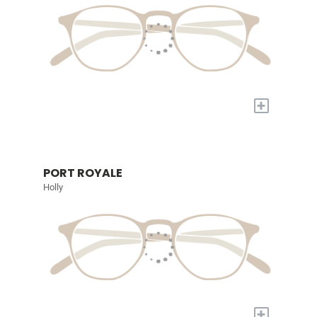
+
PORT ROYALE
Holly
+