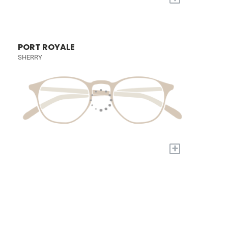
PORT ROYALE
SHERRY
+