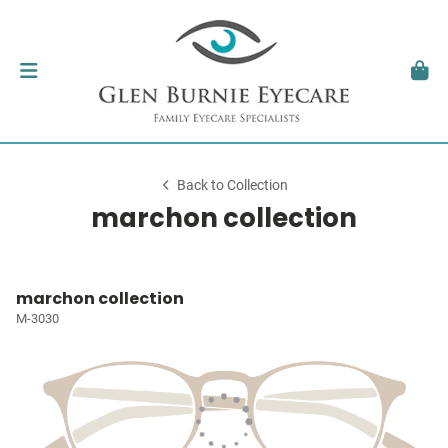
Back to Collection
marchon collection
marchon collection
M-3030