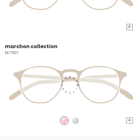
+
marchon collection
M-7507
+