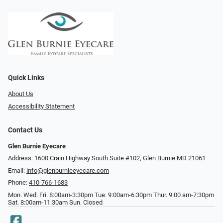
Quick Links
About Us
Accessibility Statement
Contact Us
Glen Burnie Eyecare
Address: 1600 Crain Highway South Suite #102, Glen Burnie MD 21061
Email:
info@glenburnieeyecare.com
Phone:
410-766-1683
Mon. Wed. Fri. 8:00am-3:30pm Tue. 9:00am-6:30pm Thur. 9:00 am-7:30pm
Sat. 8:00am-11:30am Sun. Closed