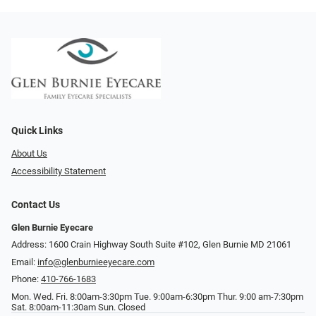
Quick Links
About Us
Accessibility Statement
Contact Us
Glen Burnie Eyecare
Address: 1600 Crain Highway South Suite #102, Glen Burnie MD 21061
Email:
info@glenburnieeyecare.com
Phone:
410-766-1683
Mon. Wed. Fri. 8:00am-3:30pm Tue. 9:00am-6:30pm Thur. 9:00 am-7:30pm
Sat. 8:00am-11:30am Sun. Closed