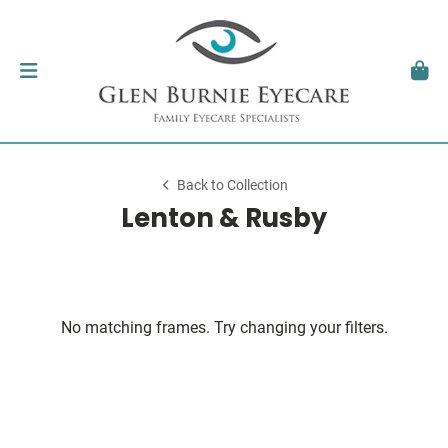
Back to Collection
Lenton & Rusby
No matching frames. Try changing your filters.