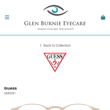
Back to Collection
Guess
GM0281