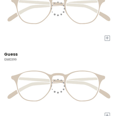
+
Guess
GM0399
+