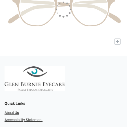
+
Quick Links
About Us
Accessibility Statement