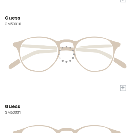
Guess
GM50010
+
Guess
GM50031