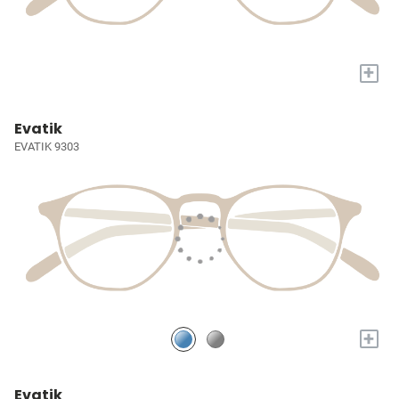
+
Evatik
EVATIK 9303
+
Evatik