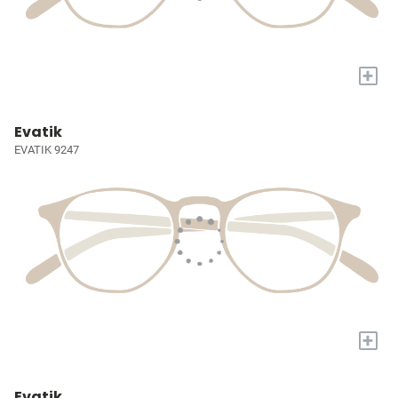
+
Evatik
EVATIK 9247
+
Evatik