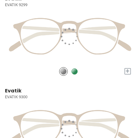
EVATIK 9299
+
Evatik
EVATIK 9300