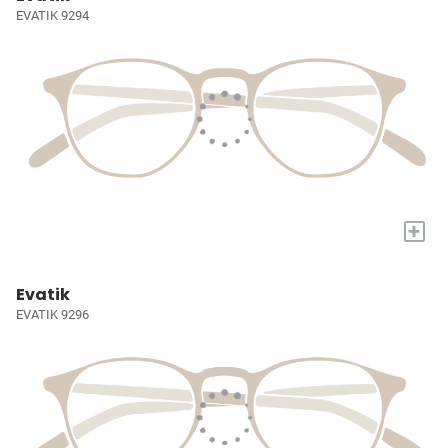
EVATIK 9294
+
Evatik
EVATIK 9296