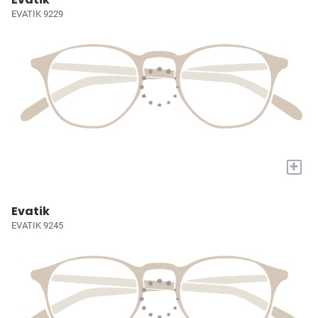
EVATIK 9229
+
Evatik
EVATIK 9245