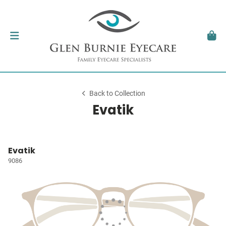
Back to Collection
Evatik
Evatik
9086