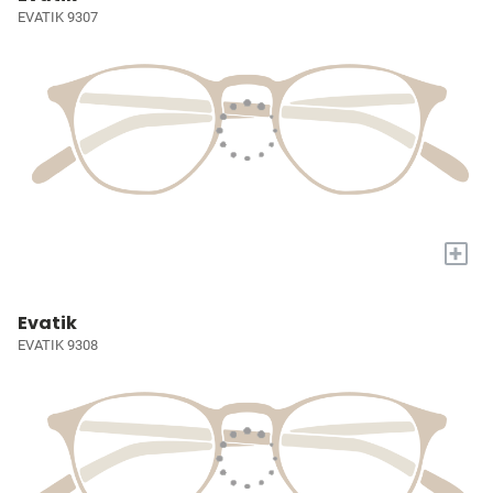
EVATIK 9307
+
Evatik
EVATIK 9308