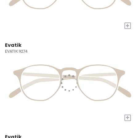
+
Evatik
EVATIK 9274
+
Evatik