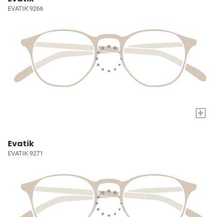
EVATIK 9266
+
Evatik
EVATIK 9271