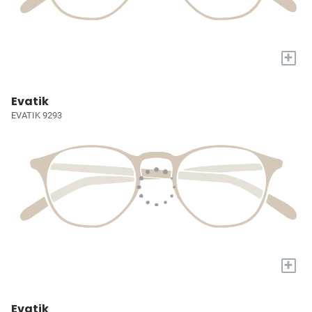
+
Evatik
EVATIK 9293
+
Evatik