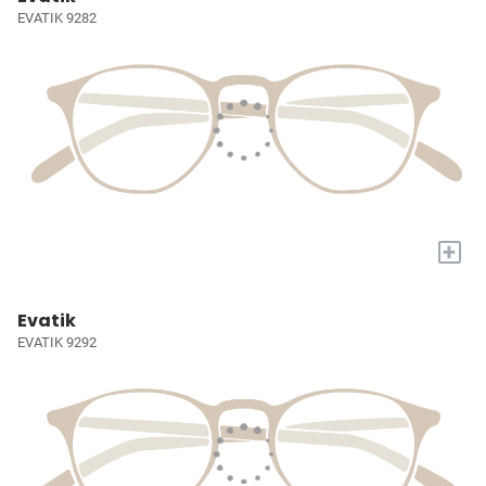
EVATIK 9282
+
Evatik
EVATIK 9292