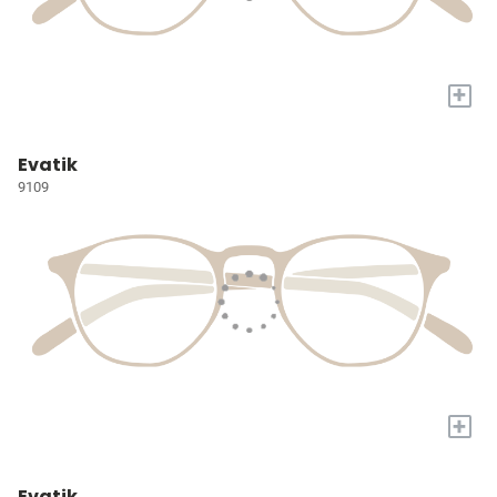
+
Evatik
9109
+
Evatik