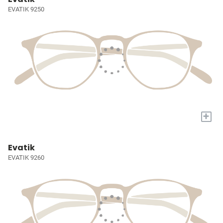
EVATIK 9250
+
Evatik
EVATIK 9260