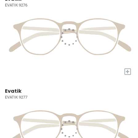
EVATIK 9276
+
Evatik
EVATIK 9277