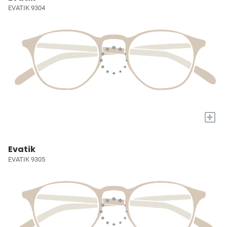
EVATIK 9304
+
Evatik
EVATIK 9305