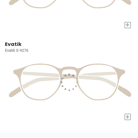
+
Evatik
Evatik E-9276
+