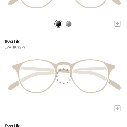
+
Evatik
EVATIK 9279
+
Evatik