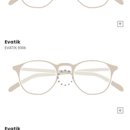
+
Evatik
EVATIK 9306
+
Evatik