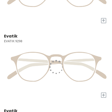
+
Evatik
EVATIK 9298
+
Evatik