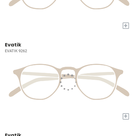
+
Evatik
EVATIK 9262
+
Evatik