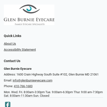
Quick Links
About Us
Accessibility Statement
Contact Us
Glen Burnie Eyecare
Address: 1600 Crain Highway South Suite #102, Glen Burnie MD 21061
Email:
info@glenburnieeyecare.com
Phone:
410-766-1683
Mon. Wed. Fri. 8:00am-3:30pm Tue. 9:00am-6:30pm Thur. 9:00 am-7:30pm
Sat. 8:00am-11:30am Sun. Closed