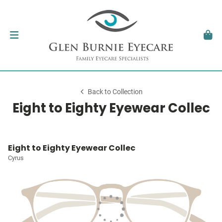
Back to Collection
Eight to Eighty Eyewear Collec
Eight to Eighty Eyewear Collec
Cyrus