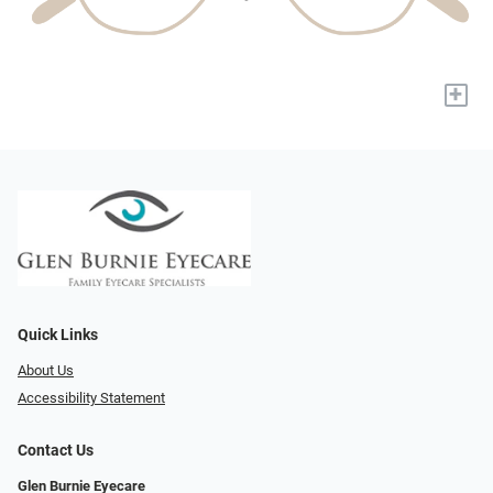
+
Quick Links
About Us
Accessibility Statement
Contact Us
Glen Burnie Eyecare