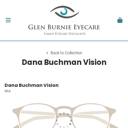
Back to Collection
Dana Buchman Vision
Dana Buchman Vision
NIA