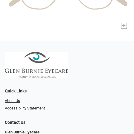
+
Quick Links
About Us
Accessibility Statement
Contact Us
Glen Burnie Eyecare