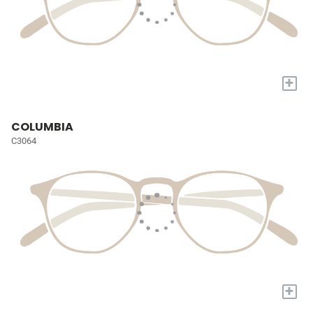
+
COLUMBIA
C3064
+