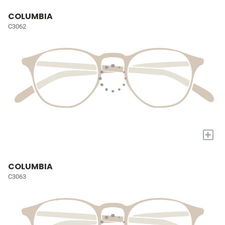
COLUMBIA
C3062
+
COLUMBIA
C3063