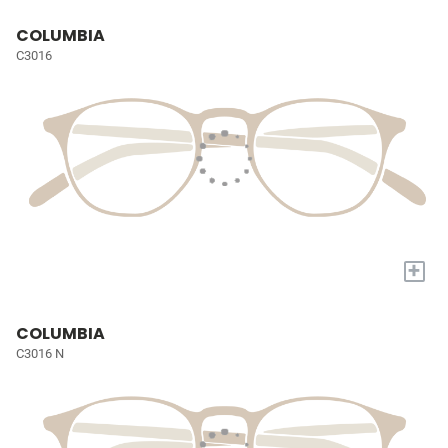
COLUMBIA
C3016
+
COLUMBIA
C3016 N