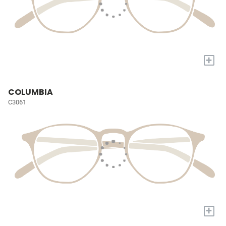
+
COLUMBIA
C3061
+