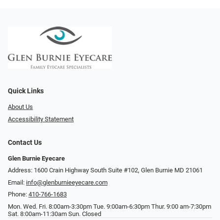
Quick Links
About Us
Accessibility Statement
Contact Us
Glen Burnie Eyecare
Address: 1600 Crain Highway South Suite #102, Glen Burnie MD 21061
Email:
info@glenburnieeyecare.com
Phone:
410-766-1683
Mon. Wed. Fri. 8:00am-3:30pm Tue. 9:00am-6:30pm Thur. 9:00 am-7:30pm
Sat. 8:00am-11:30am Sun. Closed