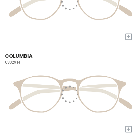
+
COLUMBIA
C8029 N
+