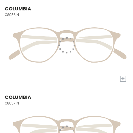
COLUMBIA
C8056 N
+
COLUMBIA
C8057 N