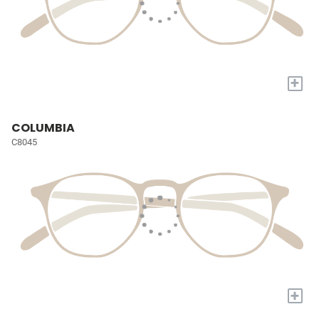
+
COLUMBIA
C8045
+