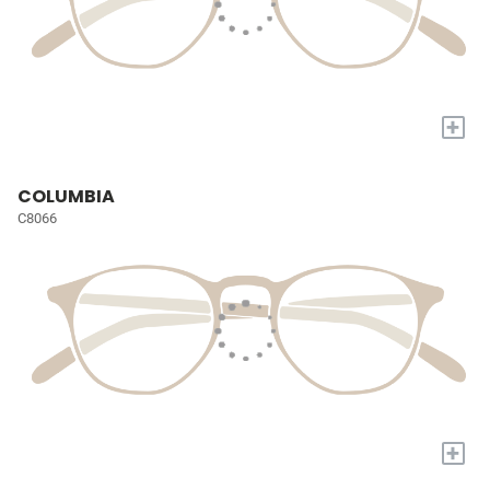
+
COLUMBIA
C8066
+