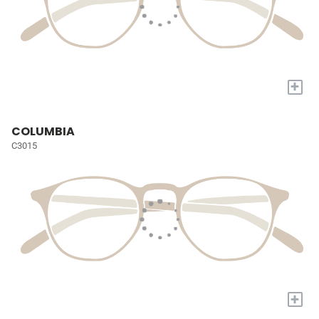
+
COLUMBIA
C3015
+