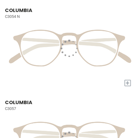
COLUMBIA
C3054 N
+
COLUMBIA
C3057