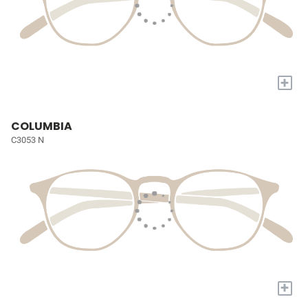
+
COLUMBIA
C3053 N
+