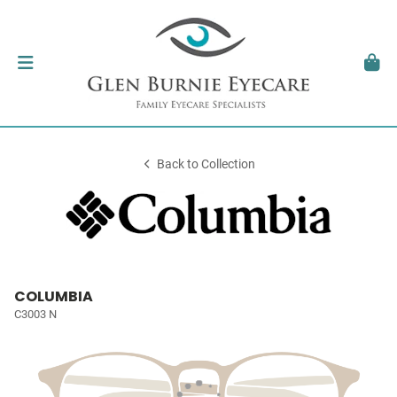
Back to Collection
COLUMBIA
C3003 N