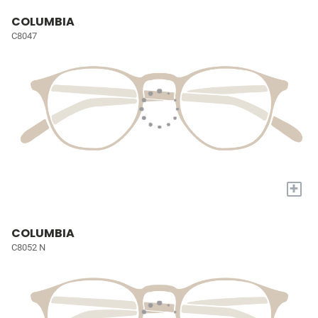
COLUMBIA
C8047
+
COLUMBIA
C8052 N