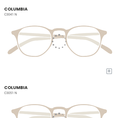
COLUMBIA
C3041 N
+
COLUMBIA
C3051 N