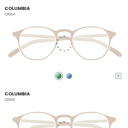
COLUMBIA
C8064
+
COLUMBIA
C8065