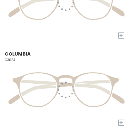
+
COLUMBIA
C3024
+