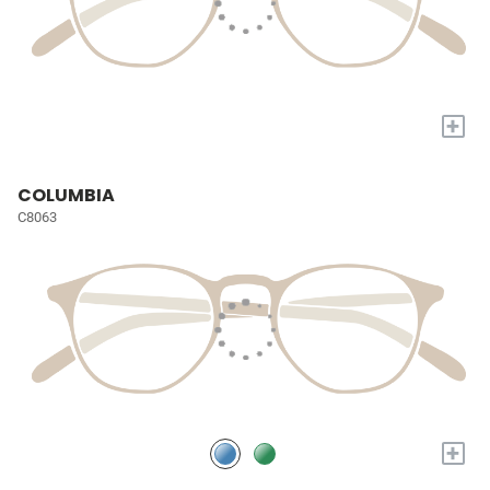
+
COLUMBIA
C8063
+