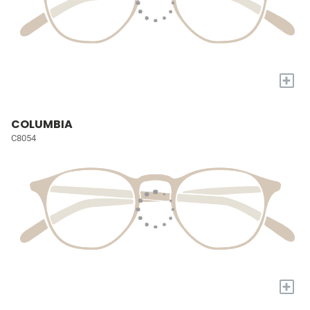
+
COLUMBIA
C8054
+