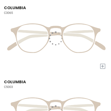
COLUMBIA
C3065
+
COLUMBIA
C5003