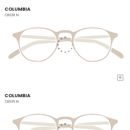
COLUMBIA
C8038 N
+
COLUMBIA
C8039 N