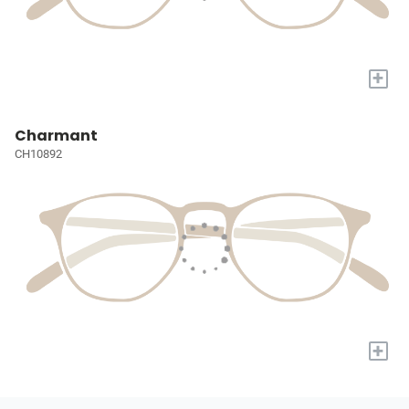
+
Charmant
CH10892
+