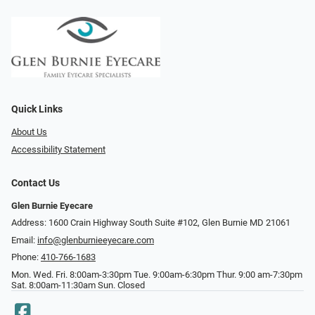
Quick Links
About Us
Accessibility Statement
Contact Us
Glen Burnie Eyecare
Address: 1600 Crain Highway South Suite #102, Glen Burnie MD 21061
Email:
info@glenburnieeyecare.com
Phone:
410-766-1683
Mon. Wed. Fri. 8:00am-3:30pm Tue. 9:00am-6:30pm Thur. 9:00 am-7:30pm
Sat. 8:00am-11:30am Sun. Closed