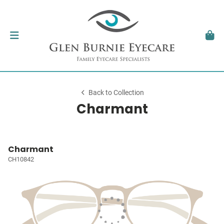
Back to Collection
Charmant
Charmant
CH10842