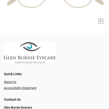
+
Quick Links
About Us
Accessibility Statement
Contact Us
Glen Burnie Eyecare