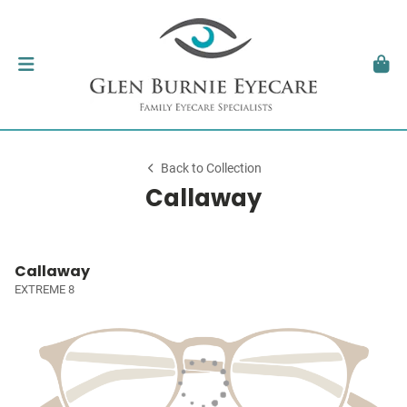
Back to Collection
Callaway
Callaway
EXTREME 8