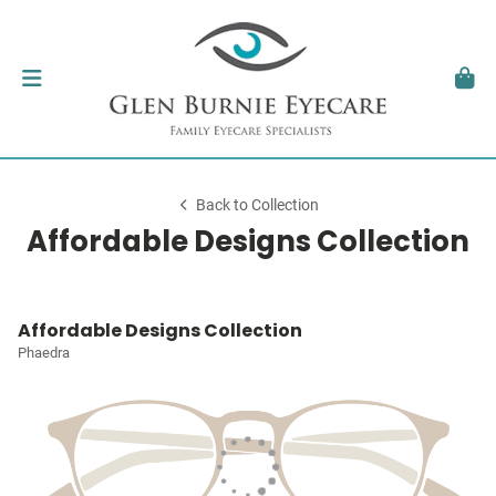
Back to Collection
Affordable Designs Collection
Affordable Designs Collection
Phaedra