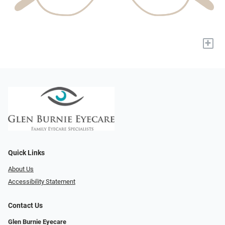
+
Quick Links
About Us
Accessibility Statement
Contact Us
Glen Burnie Eyecare